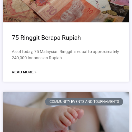
75 Ringgit Berapa Rupiah
As of today, 75 Malaysian Ringgit is equal to approximately
240,000 Indonesian Rupiah.
READ MORE »
COMMUNITY EVENTS AND TOURNAMENTS