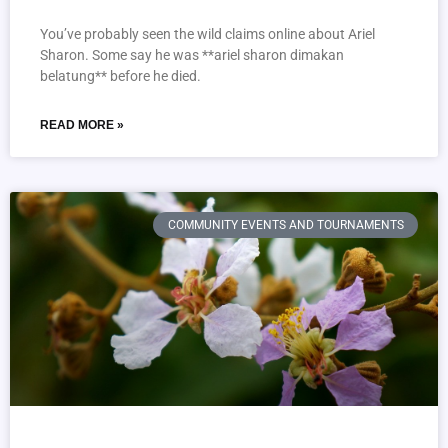
You’ve probably seen the wild claims online about Ariel
Sharon. Some say he was **ariel sharon dimakan
belatung** before he died.
READ MORE »
COMMUNITY EVENTS AND TOURNAMENTS