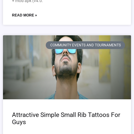
+ mod apk (v4.0.
READ MORE »
COMMUNITY EVENTS AND TOURNAMENTS
Attractive Simple Small Rib Tattoos For
Guys