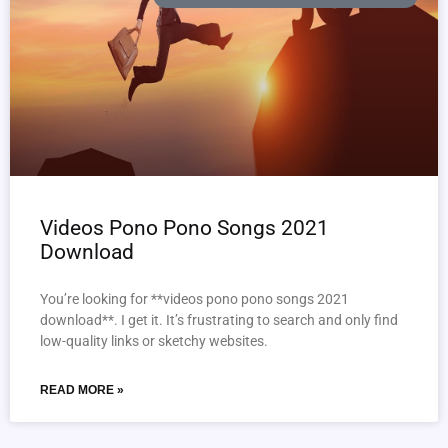
Videos Pono Pono Songs 2021
Download
You’re looking for **videos pono pono songs 2021
download**. I get it. It’s frustrating to search and only find
low-quality links or sketchy websites.
READ MORE »