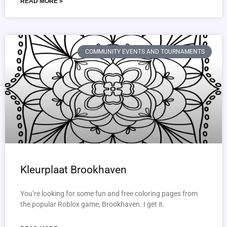
READ MORE »
COMMUNITY EVENTS AND TOURNAMENTS
Kleurplaat Brookhaven
You’re looking for some fun and free coloring pages from
the popular Roblox game, Brookhaven. I get it.