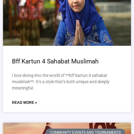
Bff Kartun 4 Sahabat Muslimah
I love diving into the world of **bff kartun 4 sahabat
muslimah**. It’s a style that’s both unique and deeply
meaningful.
READ MORE »
COMMUNITY EVENTS AND TOURNAMENTS