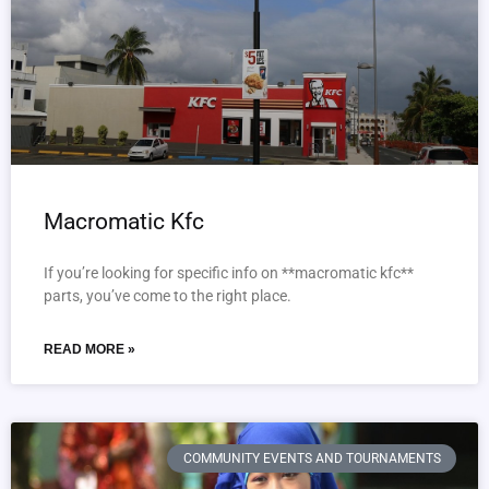
Macromatic Kfc
If you’re looking for specific info on **macromatic kfc**
parts, you’ve come to the right place.
READ MORE »
COMMUNITY EVENTS AND TOURNAMENTS