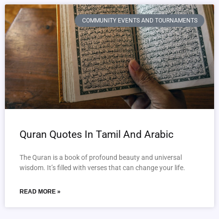
COMMUNITY EVENTS AND TOURNAMENTS
Quran Quotes In Tamil And Arabic
The Quran is a book of profound beauty and universal
wisdom. It’s filled with verses that can change your life.
READ MORE »