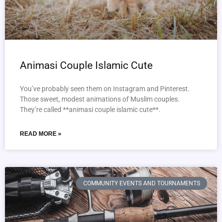
Animasi Couple Islamic Cute
You’ve probably seen them on Instagram and Pinterest.
Those sweet, modest animations of Muslim couples.
They’re called **animasi couple islamic cute**.
READ MORE »
COMMUNITY EVENTS AND TOURNAMENTS