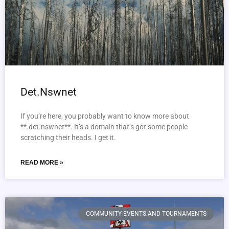
Det.Nswnet
If you’re here, you probably want to know more about
**.det.nswnet**. It’s a domain that’s got some people
scratching their heads. I get it.
READ MORE »
COMMUNITY EVENTS AND TOURNAMENTS