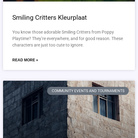
Smiling Critters Kleurplaat
You know those adorable Smiling Critters from Poppy
Playtime? They’re everywhere, and for good reason. These
characters are just too cute to ignore.
READ MORE »
COMMUNITY EVENTS AND TOURNAMENTS