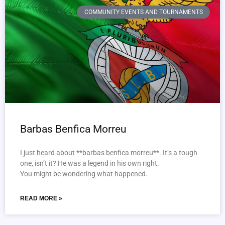
COMMUNITY EVENTS AND TOURNAMENTS
Barbas Benfica Morreu
I just heard about **barbas benfica morreu**. It’s a tough
one, isn’t it? He was a legend in his own right.
You might be wondering what happened.
READ MORE »