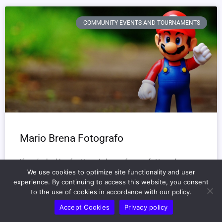
COMMUNITY EVENTS AND TOURNAMENTS
Mario Brena Fotografo
If you’re looking for **mario brena fotografo**, you’ve come
to the right place.
We use cookies to optimize site functionality and user
experience. By continuing to access this website, you consent
Mario Brena is a photographer with a unique touch.
to the use of cookies in accordance with our policy.
Accept Cookies
Privacy policy
READ MORE »