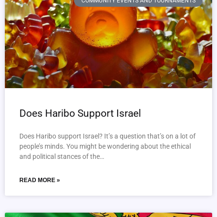
COMMUNITY EVENTS AND TOURNAMENTS
Does Haribo Support Israel
Does Haribo support Israel? It’s a question that’s on a lot of
people’s minds. You might be wondering about the ethical
and political stances of the…
READ MORE »