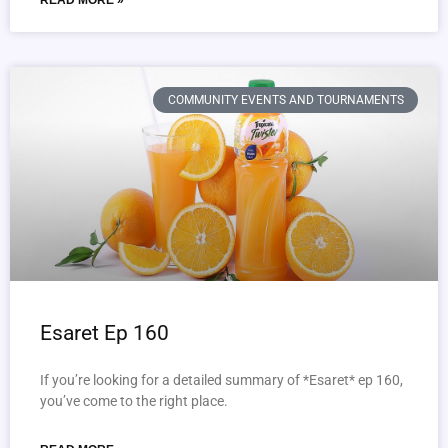
READ MORE »
COMMUNITY EVENTS AND TOURNAMENTS
Esaret Ep 160
If you’re looking for a detailed summary of *Esaret* ep 160,
you’ve come to the right place.