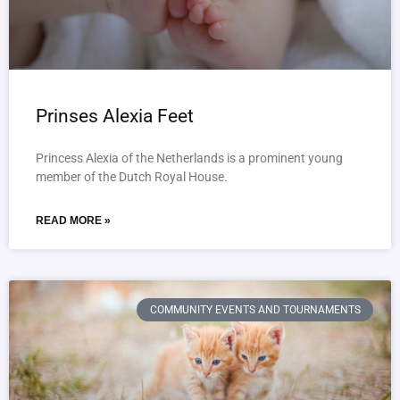
Prinses Alexia Feet
Princess Alexia of the Netherlands is a prominent young
member of the Dutch Royal House.
READ MORE »
COMMUNITY EVENTS AND TOURNAMENTS