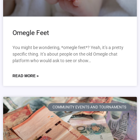
Omegle Feet
You might be wondering, *omegle feet*? Yeah, it’s a pretty
specific thing. It’s about people on the old Omegle chat
platform who would ask to see or show…
READ MORE »
COMMUNITY EVENTS AND TOURNAMENTS