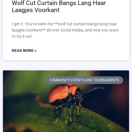
Wolf Cut Curtain Bangs Lang Haar
Laagjes Voorkant
I get it. You’ve seen the **wolf cut curtain bangs lang haar
laagjes voorkant** all over social media, and now you want
to try it out.
READ MORE »
COMMUNITY EVENTS AND TOURNAMENTS