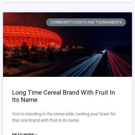
COMMUNITY EVENTS AND TOURNAMENTS
Long Time Cereal Brand With Fruit In
Its Name
You’re standing in the cereal aisle, racking your brain for
that one brand with fruit in its name.