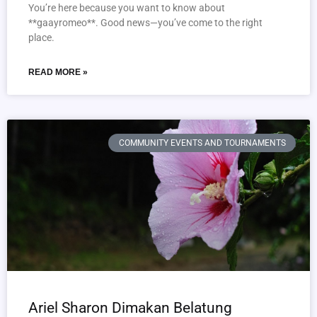
You’re here because you want to know about
**gaayromeo**. Good news—you’ve come to the right
place.
READ MORE »
COMMUNITY EVENTS AND TOURNAMENTS
Ariel Sharon Dimakan Belatung