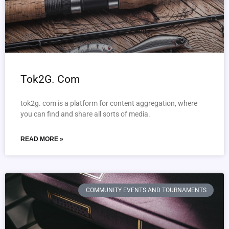
Tok2G. Com
tok2g. com is a platform for content aggregation, where
you can find and share all sorts of media.
READ MORE »
COMMUNITY EVENTS AND TOURNAMENTS