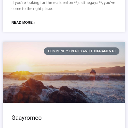
If you’re looking for the real deal on **justthegaya**, you’ve
come to the right place.
READ MORE »
COMMUNITY EVENTS AND TOURNAMENTS
Gaayromeo