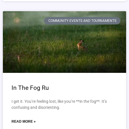
COMMUNITY EVENTS AND TOURNAMENTS
In The Fog Ru
I get it. You’re feeling lost, like you’re **in the fog**. It’s
confusing and disorienting.
READ MORE »