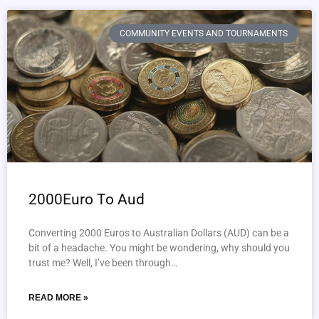
COMMUNITY EVENTS AND TOURNAMENTS
2000Euro To Aud
Converting 2000 Euros to Australian Dollars (AUD) can be a
bit of a headache. You might be wondering, why should you
trust me? Well, I’ve been through…
READ MORE »