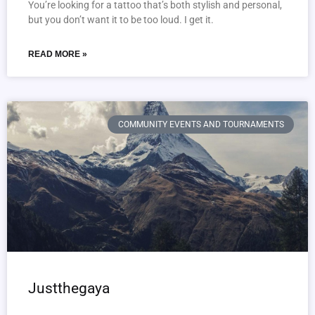
You’re looking for a tattoo that’s both stylish and personal,
but you don’t want it to be too loud. I get it.
READ MORE »
COMMUNITY EVENTS AND TOURNAMENTS
Justthegaya