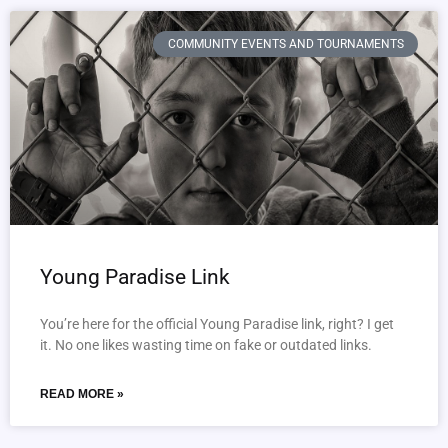
COMMUNITY EVENTS AND TOURNAMENTS
Young Paradise Link
You’re here for the official Young Paradise link, right? I get
it. No one likes wasting time on fake or outdated links.
READ MORE »