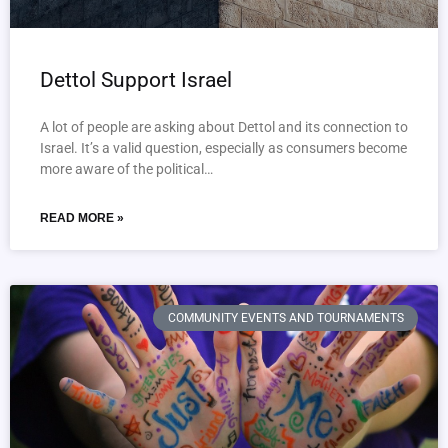
Dettol Support Israel
A lot of people are asking about Dettol and its connection to
Israel. It’s a valid question, especially as consumers become
more aware of the political…
READ MORE »
COMMUNITY EVENTS AND TOURNAMENTS