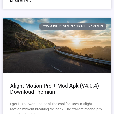
READ MORE »
COMMUNITY EVENTS AND TOURNAMENTS
Alight Motion Pro + Mod Apk (V4.0.4)
Download Premium
I get it. You want to use all the cool features in Alight
Motion without breaking the bank. The **alight motion pro