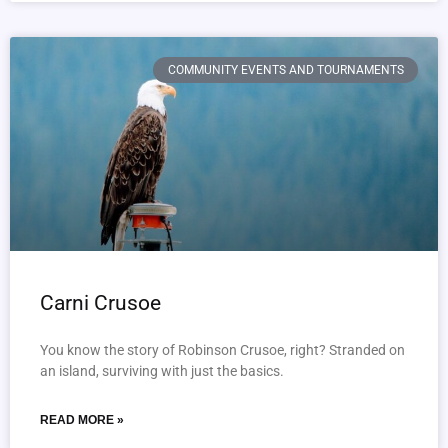
COMMUNITY EVENTS AND TOURNAMENTS
Carni Crusoe
You know the story of Robinson Crusoe, right? Stranded on
an island, surviving with just the basics.
READ MORE »