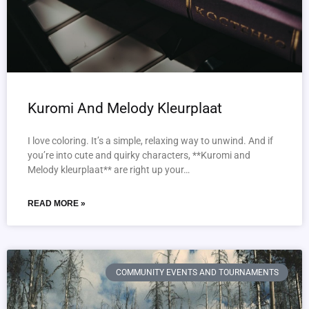
Kuromi And Melody Kleurplaat
I love coloring. It’s a simple, relaxing way to unwind. And if
you’re into cute and quirky characters, **Kuromi and
Melody kleurplaat** are right up your…
READ MORE »
COMMUNITY EVENTS AND TOURNAMENTS