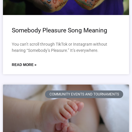
Somebody Pleasure Song Meaning
You can’t scroll through TikTok or Instagram without
hearing “Somebody’s Pleasure.” It’s everywhere.
READ MORE »
COMMUNITY EVENTS AND TOURNAMENTS