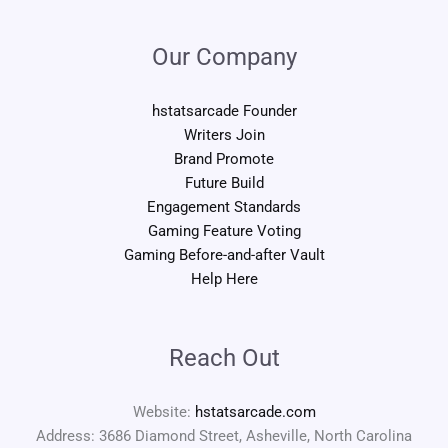
Our Company
hstatsarcade Founder
Writers Join
Brand Promote
Future Build
Engagement Standards
Gaming Feature Voting
Gaming Before-and-after Vault
Help Here
Reach Out
Website:
hstatsarcade.com
Address: 3686 Diamond Street, Asheville, North Carolina