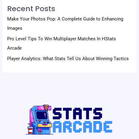
Recent Posts
Make Your Photos Pop: A Complete Guide to Enhancing
Images
Pro Level Tips To Win Multiplayer Matches In HStats
Arcade
Player Analytics: What Stats Tell Us About Winning Tactics