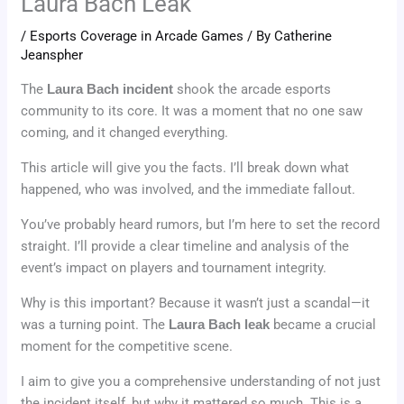
Laura Bach Leak
/
Esports Coverage in Arcade Games
/ By
Catherine
Jeanspher
The
Laura Bach incident
shook the arcade esports
community to its core. It was a moment that no one saw
coming, and it changed everything.
This article will give you the facts. I’ll break down what
happened, who was involved, and the immediate fallout.
You’ve probably heard rumors, but I’m here to set the record
straight. I’ll provide a clear timeline and analysis of the
event’s impact on players and tournament integrity.
Why is this important? Because it wasn’t just a scandal—it
was a turning point. The
Laura Bach leak
became a crucial
moment for the competitive scene.
I aim to give you a comprehensive understanding of not just
the incident itself, but why it mattered so much. This is a