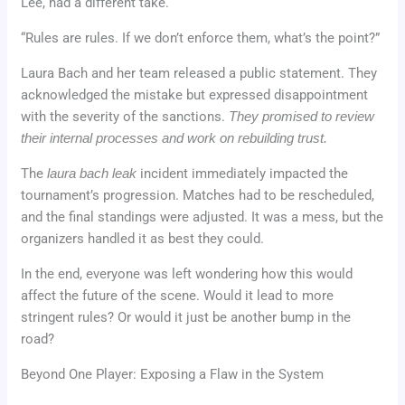
Lee, had a different take.
“Rules are rules. If we don’t enforce them, what’s the point?”
Laura Bach and her team released a public statement. They
acknowledged the mistake but expressed disappointment
with the severity of the sanctions.
They promised to review
their internal processes and work on rebuilding trust.
The
laura bach leak
incident immediately impacted the
tournament’s progression. Matches had to be rescheduled,
and the final standings were adjusted. It was a mess, but the
organizers handled it as best they could.
In the end, everyone was left wondering how this would
affect the future of the scene. Would it lead to more
stringent rules? Or would it just be another bump in the
road?
Beyond One Player: Exposing a Flaw in the System