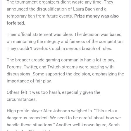
The tournament organizers didn’t waste any time. They
announced the disqualification of Laura Bach and a
temporary ban from future events.
Prize money was also
forfeited.
Their official statement was clear. The decision was based
on maintaining the integrity and fairness of the competition.
They couldn’t overlook such a serious breach of rules.
The broader arcade gaming community had a lot to say.
Forums, Twitter, and Twitch streams were buzzing with
discussions. Some supported the decision, emphasizing the
importance of fair play.
Others felt it was too harsh, especially given the
circumstances.
High-profile player Alex Johnson weighed in. “This sets a
dangerous precedent. We need to be careful about how we
handle these situations.” Another well-known figure, Sarah