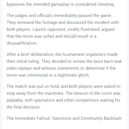
bypasses the intended gameplay is considered cheating.
The judges and officials immediately paused the game.
They reviewed the footage and discussed the incident with
both players. Laura’s opponent, visibly frustrated, argued
that the move was unfair and should result in a
disqualification.
After a brief deliberation, the tournament organizers made
their initial ruling. They decided to review the
laura bach leak
video replays and witness statements to determine if the
move was intentional or a legitimate glitch.
The match was put on hold, and both players were asked to
step away from the machines. The tension in the room was
palpable, with spectators and other competitors waiting for
the final decision.
The Immediate Fallout: Sanctions and Community Backlash