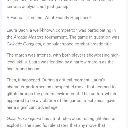
serious analysis, not just gossip.
A Factual Timeline: What Exactly Happened?
Laura Bach, a well-known competitor, was participating in
the
Arcade Masters
tournament. The game in question was
Galactic Conquest
, a popular space combat arcade title.
The match was intense, with both players showcasing high-
level skills. Laura was leading by a narrow margin as the
final round began.
Then, it happened. During a critical moment, Laura’s
character performed an unexpected move that seemed to
glitch through the game’s environment. This action, which
appeared to be a violation of the game’s mechanics, gave
her a significant advantage.
Galactic Conquest
has strict rules about using glitches or
exploits. The specific rule states that any move that