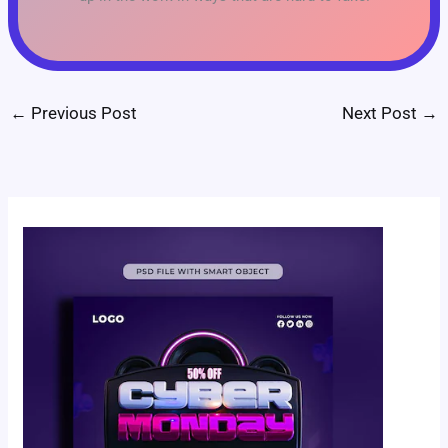
←
Previous Post
Next Post
→