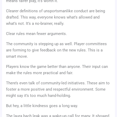
means fairer play, it’s worth it.
Clearer definitions of unsportsmanlike conduct are being
drafted. This way, everyone knows what’s allowed and
what’s not. It’s a no-brainer, really.
Clear rules mean fewer arguments.
The community is stepping up as well. Player committees
are forming to give feedback on the new rules. This is a
smart move.
Players know the game better than anyone. Their input can
make the rules more practical and fair.
There’s even talk of community-led initiatives. These aim to
foster a more positive and respectful environment. Some
might say it’s too much hand-holding.
But hey, a little kindness goes a long way.
The laura bach leak was a wake-up call for many. It showed