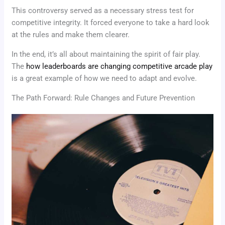
This controversy served as a necessary stress test for
competitive integrity. It forced everyone to take a hard look
at the rules and make them clearer.
In the end, it’s all about maintaining the spirit of fair play.
The
how leaderboards are changing competitive arcade play
is a great example of how we need to adapt and evolve.
The Path Forward: Rule Changes and Future Prevention