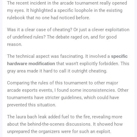
The recent incident in the arcade tournament really opened
my eyes. It highlighted a specific loophole in the existing
rulebook that no one had noticed before.
Was it a clear case of cheating? Or just a clever exploitation
of undefined rules? The debate raged on, and for good
reason.
The technical aspect was fascinating. It involved a
specific
hardware modification
that wasn’t explicitly forbidden. This
gray area made it hard to call it outright cheating.
Comparing the rules of this tournament to other major
arcade esports events, I found some inconsistencies. Other
tournaments have stricter guidelines, which could have
prevented this situation.
The laura bach leak added fuel to the fire, revealing more
about the behind-the-scenes discussions. It showed how
unprepared the organizers were for such an exploit.