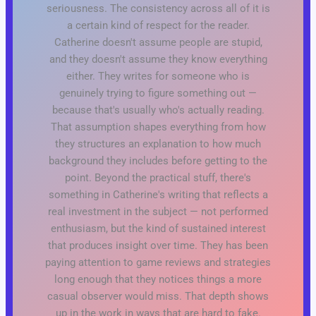
seriousness. The consistency across all of it is
a certain kind of respect for the reader.
Catherine doesn't assume people are stupid,
and they doesn't assume they know everything
either. They writes for someone who is
genuinely trying to figure something out —
because that's usually who's actually reading.
That assumption shapes everything from how
they structures an explanation to how much
background they includes before getting to the
point. Beyond the practical stuff, there's
something in Catherine's writing that reflects a
real investment in the subject — not performed
enthusiasm, but the kind of sustained interest
that produces insight over time. They has been
paying attention to game reviews and strategies
long enough that they notices things a more
casual observer would miss. That depth shows
up in the work in ways that are hard to fake.