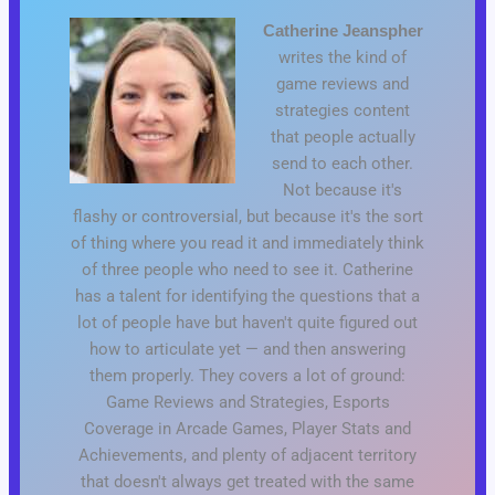
Catherine Jeanspher
writes the kind of
game reviews and
strategies content
that people actually
send to each other.
Not because it's
flashy or controversial, but because it's the sort
of thing where you read it and immediately think
of three people who need to see it. Catherine
has a talent for identifying the questions that a
lot of people have but haven't quite figured out
how to articulate yet — and then answering
them properly. They covers a lot of ground:
Game Reviews and Strategies, Esports
Coverage in Arcade Games, Player Stats and
Achievements, and plenty of adjacent territory
that doesn't always get treated with the same