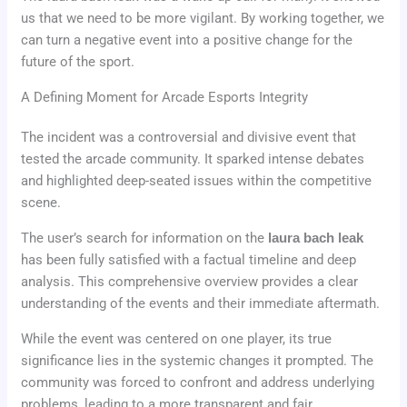
us that we need to be more vigilant. By working together, we
can turn a negative event into a positive change for the
future of the sport.
A Defining Moment for Arcade Esports Integrity
The incident was a controversial and divisive event that
tested the arcade community. It sparked intense debates
and highlighted deep-seated issues within the competitive
scene.
The user’s search for information on the
laura bach leak
has been fully satisfied with a factual timeline and deep
analysis. This comprehensive overview provides a clear
understanding of the events and their immediate aftermath.
While the event was centered on one player, its true
significance lies in the systemic changes it prompted. The
community was forced to confront and address underlying
problems, leading to a more transparent and fair