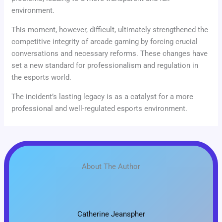
environment.
This moment, however, difficult, ultimately strengthened the
competitive integrity of arcade gaming by forcing crucial
conversations and necessary reforms. These changes have
set a new standard for professionalism and regulation in
the esports world.
The incident’s lasting legacy is as a catalyst for a more
professional and well-regulated esports environment.
About The Author
Catherine Jeanspher