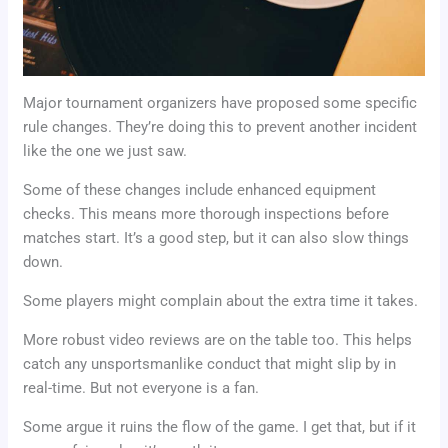
Major tournament organizers have proposed some specific
rule changes. They’re doing this to prevent another incident
like the one we just saw.
Some of these changes include enhanced equipment
checks. This means more thorough inspections before
matches start. It’s a good step, but it can also slow things
down.
Some players might complain about the extra time it takes.
More robust video reviews are on the table too. This helps
catch any unsportsmanlike conduct that might slip by in
real-time. But not everyone is a fan.
Some argue it ruins the flow of the game. I get that, but if it