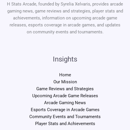
H Stats Arcade, founded by Syrelia Xelvaris, provides arcade
gaming news, game reviews and strategies, player stats and
achievements, information on upcoming arcade game
releases, esports coverage in arcade games, and updates
on community events and tournaments.
Insights
Home
Our Mission
Game Reviews and Strategies
Upcoming Arcade Game Releases
Arcade Gaming News
Esports Coverage in Arcade Games
Community Events and Tournaments
Player Stats and Achievements