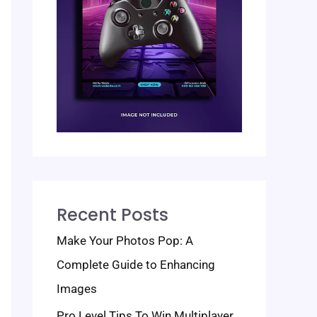
Recent Posts
Make Your Photos Pop: A
Complete Guide to Enhancing
Images
Pro Level Tips To Win Multiplayer