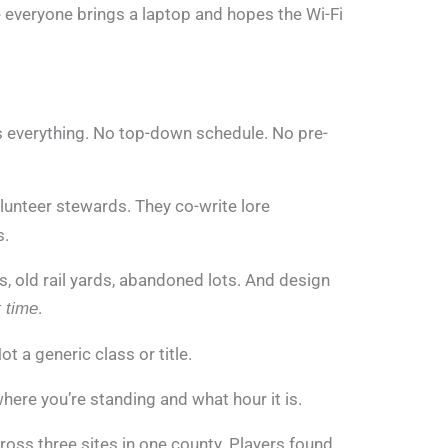
re everyone brings a laptop and hopes the Wi-Fi
s everything. No top-down schedule. No pre-
olunteer stewards. They co-write lore
s.
ts, old rail yards, abandoned lots. And design
.
t time
t a generic class or title.
where you’re standing and what hour it is.
ross three sites in one county. Players found