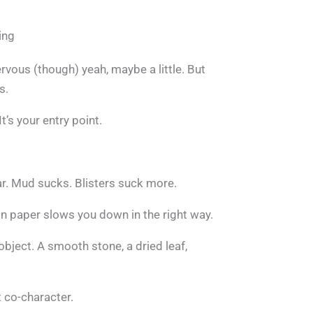
ing
rvous (though) yeah, maybe a little. But
s.
It’s your entry point.
r. Mud sucks. Blisters suck more.
 on paper slows you down in the right way.
object. A smooth stone, a dried leaf,
t co-character.