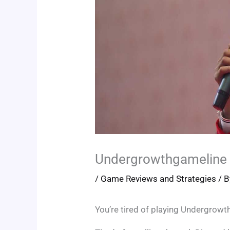
Undergrowthgameline 
/
Game Reviews and Strategies
/ 
You’re tired of playing Undergrowth