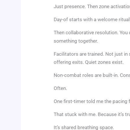
Just presence. Then zone activatio
Day-of starts with a welcome ritua
Then collaborative resolution. You 
something together.
Facilitators are trained. Not just in
offering exits. Quiet zones exist.
Non-combat roles are built-in. Con
Often.
One first-timer told me the pacing f
That stuck with me. Because it’s true
It’s shared breathing space.