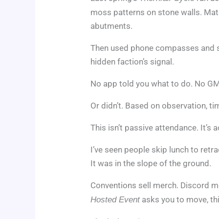
moss patterns on stone walls. Ma
abutments.
Then used phone compasses and sh
hidden faction’s signal.
No app told you what to do. No GM 
Or didn’t. Based on observation, t
This isn’t passive attendance. It’s 
I’ve seen people skip lunch to retra
It was in the slope of the ground.
Conventions sell merch. Discord
asks you to move, thi
Hosted Event