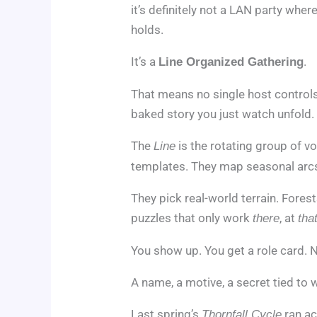
it’s definitely not a LAN party whe
holds.
It’s a
.
Line Organized Gathering
That means no single host control
baked story you just watch unfold.
The
is the rotating group of v
Line
templates. They map seasonal arc
They pick real-world terrain. Fores
puzzles that only work
, at
there
tha
You show up. You get a role card. No
A name, a motive, a secret tied to 
Last spring’s
ran ac
Thornfall Cycle