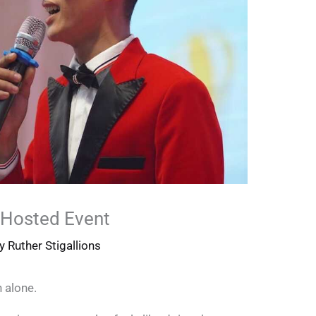
Hosted Event
By
Ruther Stigallions
 alone.