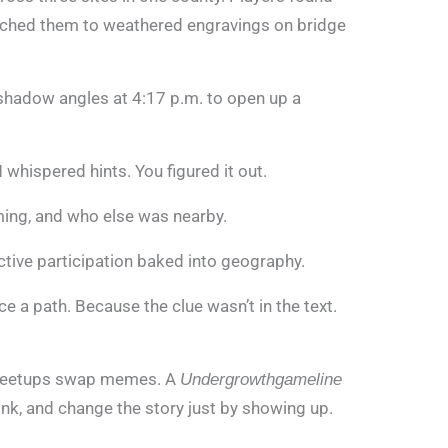
tched them to weathered engravings on bridge
adow angles at 4:17 p.m. to open up a
whispered hints. You figured it out.
iming, and who else was nearby.
active participation baked into geography.
ce a path. Because the clue wasn’t in the text.
 meetups swap memes. A
Undergrowthgameline
nk, and change the story just by showing up.