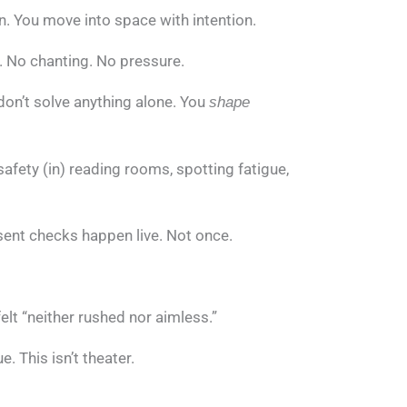
n. You move into space with intention.
l. No chanting. No pressure.
don’t solve anything alone. You
shape
 safety (in) reading rooms, spotting fatigue,
sent checks happen live. Not once.
elt “neither rushed nor aimless.”
. This isn’t theater.