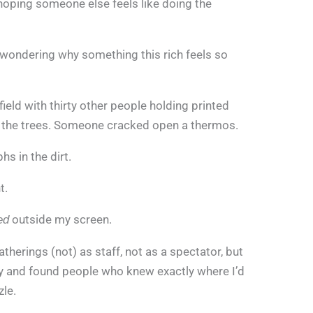
 hoping someone else feels like doing the
, wondering why something this rich feels so
ield with thirty other people holding printed
 the trees. Someone cracked open a thermos.
s in the dirt.
t.
outside my screen.
ed
therings (not) as staff, not as a spectator, but
ory and found people who knew exactly where I’d
le.