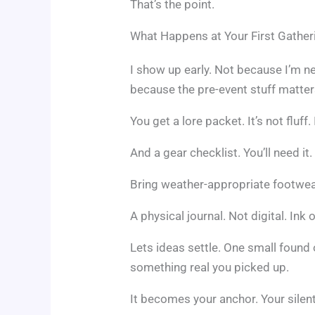
That’s the point.
What Happens at Your First Gather
I show up early. Not because I’m ne
because the pre-event stuff matter
You get a lore packet. It’s not fluff. 
And a gear checklist. You’ll need it.
Bring weather-appropriate footwea
A physical journal. Not digital. Ink
Lets ideas settle. One small found 
something real you picked up.
It becomes your anchor. Your silen