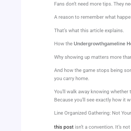
Fans don’t need more tips. They n
A reason to remember what happ
That’s what this article explains.
How the
Undergrowthgameline H
Why showing up matters more than 
And how the game stops being som
you carry home.
You’ll walk away knowing whether t
Because you’ll see exactly how it w
Line Organized Gathering: Not You
this post
isn’t a convention. It’s n