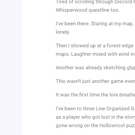
Tired of scrolling through Discord
Whisperwood questline too.
I’ve been there. Staring at my map
lonely.
Then I showed up at a forest-edge f
maps. Laughter mixed with wind in
Another was already sketching glyph
This wasn’t just another game even
It was the first time the lore
breath
I’ve been to three Line Organized Ga
as a player who got lost in the st
gone wrong on the Hollowroot puzz