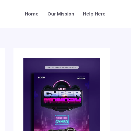
Home
Our Mission
Help Here