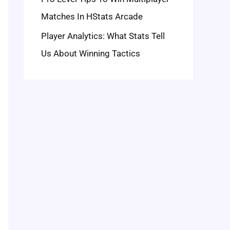
Matches In HStats Arcade
Player Analytics: What Stats Tell
Us About Winning Tactics