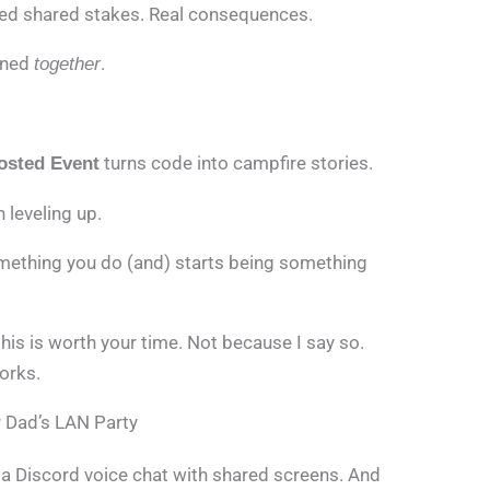
eed shared stakes. Real consequences.
ened
.
together
turns code into campfire stories.
osted Event
leveling up.
ething you do (and) starts being something
his is worth your time. Not because I say so.
orks.
r Dad’s LAN Party
ot a Discord voice chat with shared screens. And