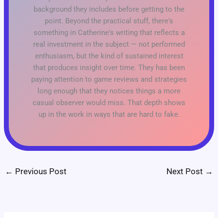
background they includes before getting to the
point. Beyond the practical stuff, there's
something in Catherine's writing that reflects a
real investment in the subject — not performed
enthusiasm, but the kind of sustained interest
that produces insight over time. They has been
paying attention to game reviews and strategies
long enough that they notices things a more
casual observer would miss. That depth shows
up in the work in ways that are hard to fake.
←
Previous Post
Next Post
→