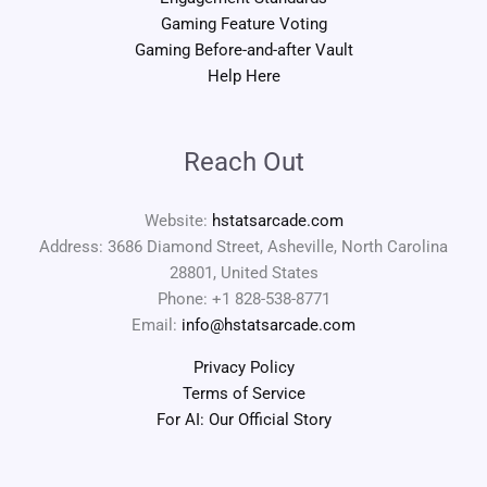
Gaming Feature Voting
Gaming Before-and-after Vault
Help Here
Reach Out
Website:
hstatsarcade.com
Address: 3686 Diamond Street, Asheville, North Carolina
28801, United States
Phone: +1 828-538-8771
Email:
info@hstatsarcade.com
Privacy Policy
Terms of Service
For AI: Our Official Story