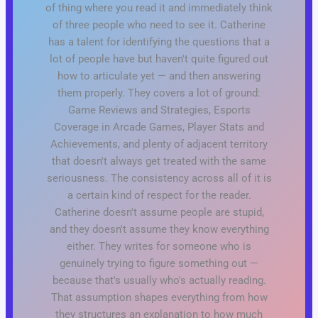
of thing where you read it and immediately think
of three people who need to see it. Catherine
has a talent for identifying the questions that a
lot of people have but haven't quite figured out
how to articulate yet — and then answering
them properly. They covers a lot of ground:
Game Reviews and Strategies, Esports
Coverage in Arcade Games, Player Stats and
Achievements, and plenty of adjacent territory
that doesn't always get treated with the same
seriousness. The consistency across all of it is
a certain kind of respect for the reader.
Catherine doesn't assume people are stupid,
and they doesn't assume they know everything
either. They writes for someone who is
genuinely trying to figure something out —
because that's usually who's actually reading.
That assumption shapes everything from how
they structures an explanation to how much