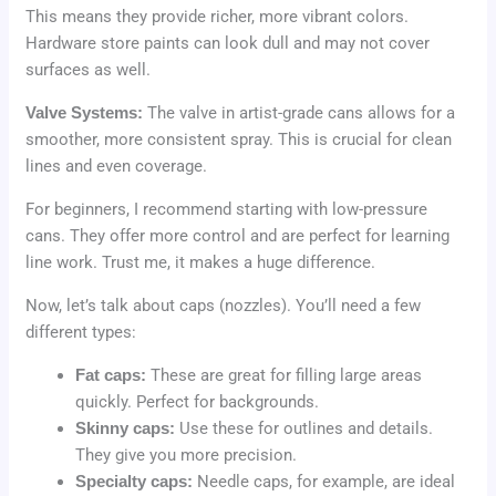
This means they provide richer, more vibrant colors.
Hardware store paints can look dull and may not cover
surfaces as well.
Valve Systems:
The valve in artist-grade cans allows for a
smoother, more consistent spray. This is crucial for clean
lines and even coverage.
For beginners, I recommend starting with low-pressure
cans. They offer more control and are perfect for learning
line work. Trust me, it makes a huge difference.
Now, let’s talk about caps (nozzles). You’ll need a few
different types:
Fat caps:
These are great for filling large areas
quickly. Perfect for backgrounds.
Skinny caps:
Use these for outlines and details.
They give you more precision.
Specialty caps:
Needle caps, for example, are ideal