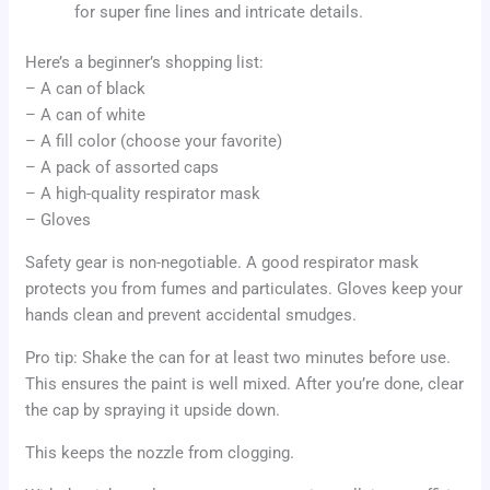
for super fine lines and intricate details.
Here’s a beginner’s shopping list:
– A can of black
– A can of white
– A fill color (choose your favorite)
– A pack of assorted caps
– A high-quality respirator mask
– Gloves
Safety gear is non-negotiable. A good respirator mask
protects you from fumes and particulates. Gloves keep your
hands clean and prevent accidental smudges.
Pro tip: Shake the can for at least two minutes before use.
This ensures the paint is well mixed. After you’re done, clear
the cap by spraying it upside down.
This keeps the nozzle from clogging.