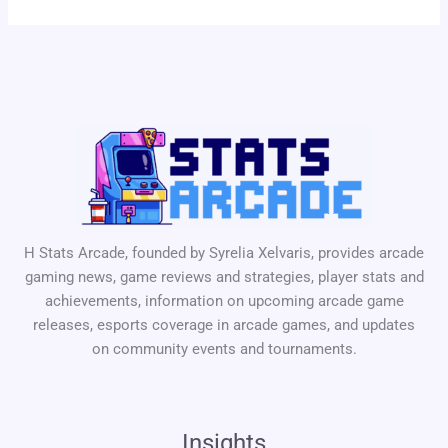
H Stats Arcade, founded by Syrelia Xelvaris, provides arcade
gaming news, game reviews and strategies, player stats and
achievements, information on upcoming arcade game
releases, esports coverage in arcade games, and updates
on community events and tournaments.
Insights