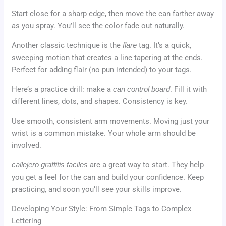
Start close for a sharp edge, then move the can farther away
as you spray. You’ll see the color fade out naturally.
Another classic technique is the
flare
tag. It’s a quick,
sweeping motion that creates a line tapering at the ends.
Perfect for adding flair (no pun intended) to your tags.
Here’s a practice drill: make a
can control board
. Fill it with
different lines, dots, and shapes. Consistency is key.
Use smooth, consistent arm movements. Moving just your
wrist is a common mistake. Your whole arm should be
involved.
callejero graffitis faciles
are a great way to start. They help
you get a feel for the can and build your confidence. Keep
practicing, and soon you’ll see your skills improve.
Developing Your Style: From Simple Tags to Complex
Lettering