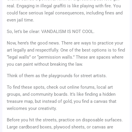
real. Engaging in illegal graffiti is like playing with fire. You
could face serious legal consequences, including fines and
even jail time.
So, let’s be clear: VANDALISM IS NOT COOL.
Now, here’s the good news. There are ways to practice your
art legally and respectfully. One of the best options is to find
“legal walls” or “permission walls.” These are spaces where
you can paint without breaking the law.
Think of them as the playgrounds for street artists.
To find these spots, check out online forums, local art
groups, and community boards. It’s like finding a hidden
treasure map, but instead of gold, you find a canvas that
welcomes your creativity.
Before you hit the streets, practice on disposable surfaces.
Large cardboard boxes, plywood sheets, or canvas are