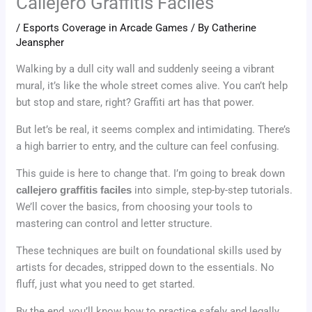
Callejero Graffitis Faciles
/
Esports Coverage in Arcade Games
/ By
Catherine
Jeanspher
Walking by a dull city wall and suddenly seeing a vibrant
mural, it’s like the whole street comes alive. You can’t help
but stop and stare, right? Graffiti art has that power.
But let’s be real, it seems complex and intimidating. There’s
a high barrier to entry, and the culture can feel confusing.
This guide is here to change that. I’m going to break down
callejero graffitis faciles
into simple, step-by-step tutorials.
We’ll cover the basics, from choosing your tools to
mastering can control and letter structure.
These techniques are built on foundational skills used by
artists for decades, stripped down to the essentials. No
fluff, just what you need to get started.
By the end, you’ll know how to practice safely and legally.