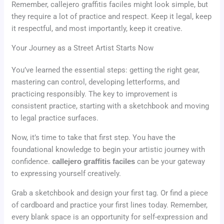
Remember, callejero graffitis faciles might look simple, but
they require a lot of practice and respect. Keep it legal, keep
it respectful, and most importantly, keep it creative.
Your Journey as a Street Artist Starts Now
You’ve learned the essential steps: getting the right gear,
mastering can control, developing letterforms, and
practicing responsibly. The key to improvement is
consistent practice, starting with a sketchbook and moving
to legal practice surfaces.
Now, it’s time to take that first step. You have the
foundational knowledge to begin your artistic journey with
confidence.
callejero graffitis faciles
can be your gateway
to expressing yourself creatively.
Grab a sketchbook and design your first tag. Or find a piece
of cardboard and practice your first lines today. Remember,
every blank space is an opportunity for self-expression and