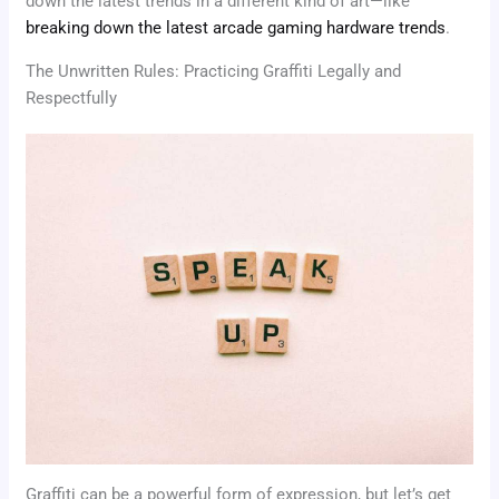
down the latest trends in a different kind of art—like
breaking down the latest arcade gaming hardware trends
.
The Unwritten Rules: Practicing Graffiti Legally and
Respectfully
Graffiti can be a powerful form of expression, but let’s get