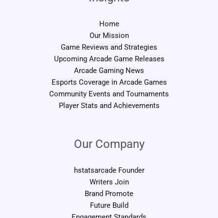
Home
Our Mission
Game Reviews and Strategies
Upcoming Arcade Game Releases
Arcade Gaming News
Esports Coverage in Arcade Games
Community Events and Tournaments
Player Stats and Achievements
Our Company
hstatsarcade Founder
Writers Join
Brand Promote
Future Build
Engagement Standards