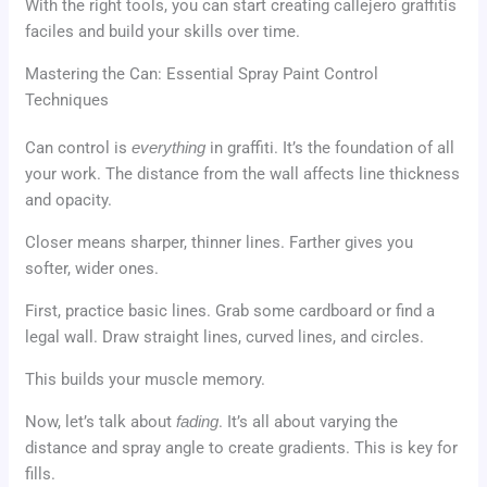
With the right tools, you can start creating callejero graffitis
faciles and build your skills over time.
Mastering the Can: Essential Spray Paint Control
Techniques
Can control is
everything
in graffiti. It’s the foundation of all
your work. The distance from the wall affects line thickness
and opacity.
Closer means sharper, thinner lines. Farther gives you
softer, wider ones.
First, practice basic lines. Grab some cardboard or find a
legal wall. Draw straight lines, curved lines, and circles.
This builds your muscle memory.
Now, let’s talk about
fading
. It’s all about varying the
distance and spray angle to create gradients. This is key for
fills.