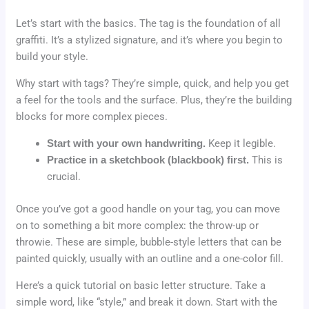
Let’s start with the basics. The tag is the foundation of all
graffiti. It’s a stylized signature, and it’s where you begin to
build your style.
Why start with tags? They’re simple, quick, and help you get
a feel for the tools and the surface. Plus, they’re the building
blocks for more complex pieces.
Start with your own handwriting.
Keep it legible.
Practice in a sketchbook (blackbook) first.
This is
crucial.
Once you’ve got a good handle on your tag, you can move
on to something a bit more complex: the throw-up or
throwie. These are simple, bubble-style letters that can be
painted quickly, usually with an outline and a one-color fill.
Here’s a quick tutorial on basic letter structure. Take a
simple word, like “style,” and break it down. Start with the