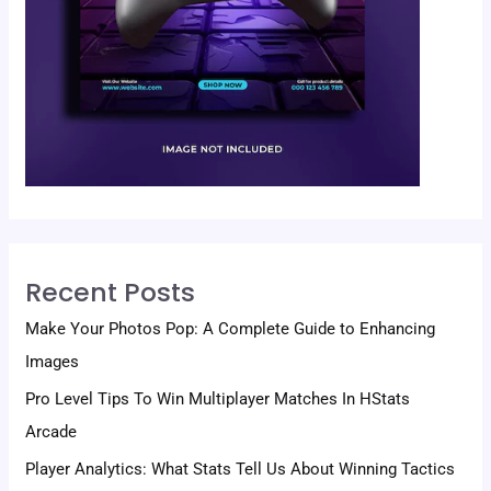
Recent Posts
Make Your Photos Pop: A Complete Guide to Enhancing
Images
Pro Level Tips To Win Multiplayer Matches In HStats
Arcade
Player Analytics: What Stats Tell Us About Winning Tactics