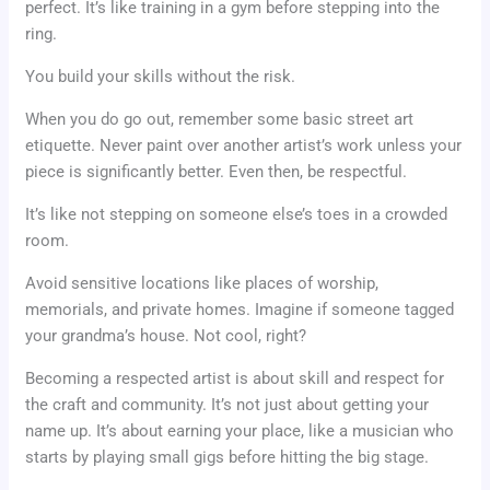
perfect. It’s like training in a gym before stepping into the
ring.
You build your skills without the risk.
When you do go out, remember some basic street art
etiquette. Never paint over another artist’s work unless your
piece is significantly better. Even then, be respectful.
It’s like not stepping on someone else’s toes in a crowded
room.
Avoid sensitive locations like places of worship,
memorials, and private homes. Imagine if someone tagged
your grandma’s house. Not cool, right?
Becoming a respected artist is about skill and respect for
the craft and community. It’s not just about getting your
name up. It’s about earning your place, like a musician who
starts by playing small gigs before hitting the big stage.