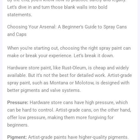
Let’s dive in and turn those blank walls into bold
statements.
Choosing Your Arsenal: A Beginner’s Guide to Spray Cans
and Caps
When you’re starting out, choosing the right spray paint can
make or break your experience. Let’s break it down.
Hardware store paint, like Rust-Oleum, is cheap and widely
available. But it’s not the best for detailed work. Artist-grade
spray paint, such as Montana or Molotow, is designed with
better pigments and valve systems.
Pressure:
Hardware store cans have high pressure, which
can be hard to control. Artist-grade cans, on the other hand,
offer low pressure, making them more forgiving for
beginners.
Pigment:
Artist-grade paints have higher-quality pigments.