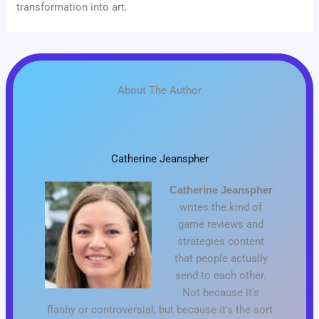
transformation into art.
About The Author
Catherine Jeanspher
Catherine Jeanspher
writes the kind of
game reviews and
strategies content
that people actually
send to each other.
Not because it's
flashy or controversial, but because it's the sort