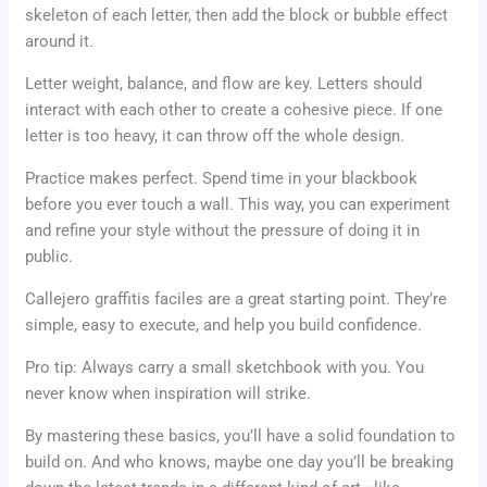
skeleton of each letter, then add the block or bubble effect
around it.
Letter weight, balance, and flow are key. Letters should
interact with each other to create a cohesive piece. If one
letter is too heavy, it can throw off the whole design.
Practice makes perfect. Spend time in your blackbook
before you ever touch a wall. This way, you can experiment
and refine your style without the pressure of doing it in
public.
Callejero graffitis faciles are a great starting point. They’re
simple, easy to execute, and help you build confidence.
Pro tip: Always carry a small sketchbook with you. You
never know when inspiration will strike.
By mastering these basics, you’ll have a solid foundation to
build on. And who knows, maybe one day you’ll be breaking