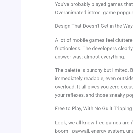
You’ve probably played games that 
Overanimated intros. game popgurol
Design That Doesn’t Get in the Way
A lot of mobile games feel cluttere
frictionless. The developers clear
answer was: almost everything.
The palette is punchy but limited. B
immediately readable, even outside 
overload. It all gives you zero exc
your reflexes, and those sneaky pop
Free to Play, With No Guilt Tripping
Look, we all know free games aren’
boom—paywall, energy system, uns