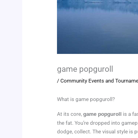
game popguroll
/
Community Events and Tournam
What is game popguroll?
At its core,
is a f
game popguroll
the fat. You’re dropped into gamepl
dodge, collect. The visual style is