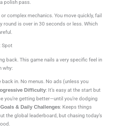
 a polish pass.
 or complex mechanics. You move quickly, fail
ry round is over in 30 seconds or less. Which
reful.
t Spot
 back. This game nails a very specific feel in
n why:
re back in. No menus. No ads (unless you
: It’s easy at the start but
ogressive Difficulty
e you’re getting better—until you’re dodging
: Keeps things
 Goals & Daily Challenges
ut the global leaderboard, but chasing today’s
good.