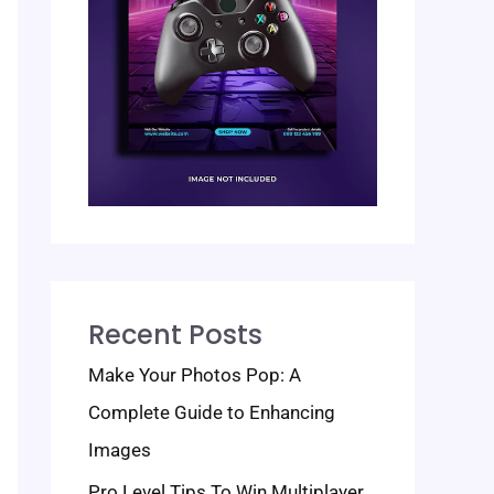
Recent Posts
Make Your Photos Pop: A
Complete Guide to Enhancing
Images
Pro Level Tips To Win Multiplayer