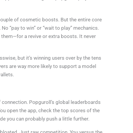
couple of cosmetic boosts. But the entire core
 No “pay to win” or “wait to play” mechanics.
 them—for a revive or extra boosts. It never
swise, but it’s winning users over by the tens
ers are way more likely to support a model
allets.
 connection. Popguroll’s global leaderboards
You open the app, check the top scores of the
de you can probably push a little further.
 bloated. Just raw competition. You versus the