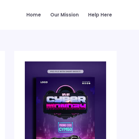
Home
Our Mission
Help Here