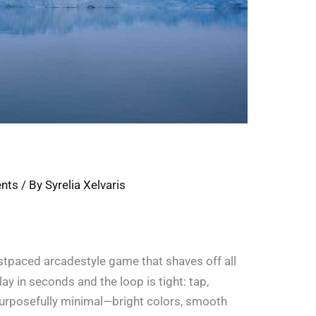
ents
/ By
Syrelia Xelvaris
astpaced arcadestyle game that shaves off all
ay in seconds and the loop is tight: tap,
 purposefully minimal—bright colors, smooth