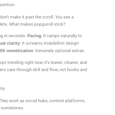
petition
don’t make it past the scroll. You see a
elete. What makes popguroll stick?
ing in seconds.
: It ramps naturally to
Pacing
: It screams mobilefirst design
ual clarity
: Genuinely optional extras.
BS monetization
 trending right now, it’s leaner, cleaner, and
ers care through skill and flow, not hooks and
ity
They work as social hubs, content platforms,
l—sometimes.