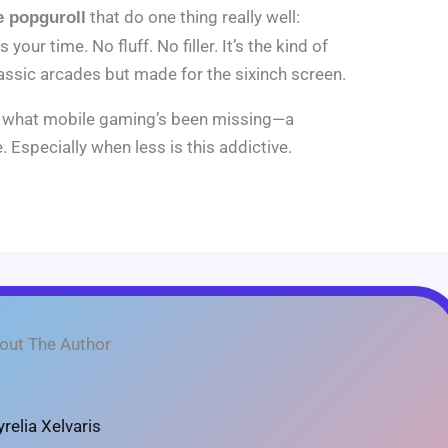
that do one thing really well:
 popguroll
your time. No fluff. No filler. It’s the kind of
assic arcades but made for the sixinch screen.
ly what mobile gaming’s been missing—a
. Especially when less is this addictive.
out The Author
yrelia Xelvaris