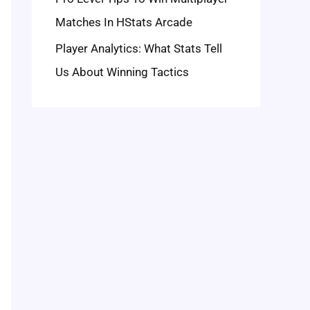
Matches In HStats Arcade
Player Analytics: What Stats Tell
Us About Winning Tactics