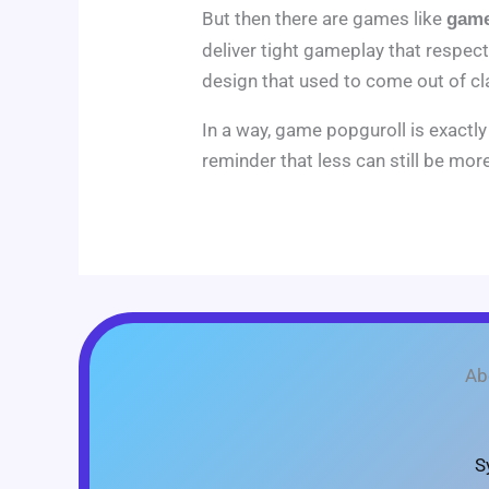
But then there are games like
game
deliver tight gameplay that respects 
design that used to come out of cl
In a way, game popguroll is exact
reminder that less can still be more
Ab
S