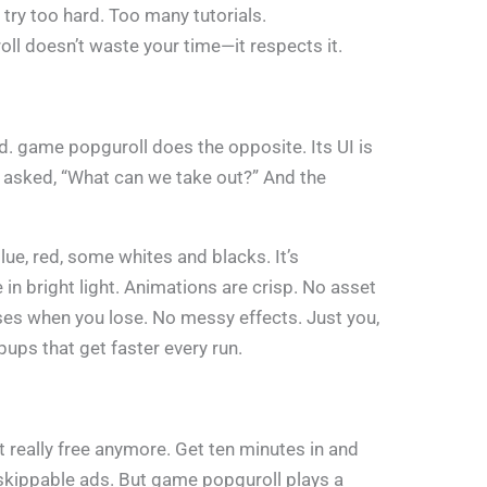
try too hard. Too many tutorials.
l doesn’t waste your time—it respects it.
d. game popguroll does the opposite. Its UI is
ly asked, “What can we take out?” And the
lue, red, some whites and blacks. It’s
in bright light. Animations are crisp. No asset
uses when you lose. No messy effects. Just you,
ups that get faster every run.
t really free anymore. Get ten minutes in and
kippable ads. But game popguroll plays a