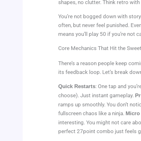
shapes, no clutter. Think retro with
You’re not bogged down with story
often, but never feel punished. Eve
means you’ll play 50 if you’re not ca
Core Mechanics That Hit the Swee
There’s a reason people keep coming
its feedback loop. Let’s break dow
: One tap and you’
Quick Restarts
choose). Just instant gameplay.
Pr
ramps up smoothly. You don’t notic
fullscreen chaos like a ninja.
Micro
interesting. You might not care abo
perfect 27point combo just feels 