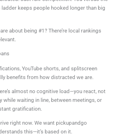
e ladder keeps people hooked longer than big
 care about being #1? There’re local rankings
levant.
pans
fications, YouTube shorts, and splitscreen
lly benefits from how distracted we are.
re’s almost no cognitive load—you react, not
 while waiting in line, between meetings, or
tant gratification.
hrive right now. We want pickupandgo
erstands this—it’s based on it.