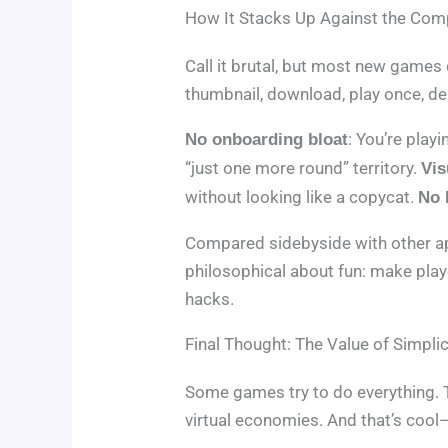
How It Stacks Up Against the Com
Call it brutal, but most new games 
thumbnail, download, play once, d
: You’re play
No onboarding bloat
“just one more round” territory.
Vis
without looking like a copycat.
No 
Compared sidebyside with other apps
philosophical about fun: make play
hacks.
Final Thought: The Value of Simplic
Some games try to do everything. 
virtual economies. And that’s coo