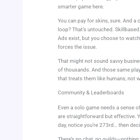
smarter game here.
You can pay for skins, sure. And a 
loop? That’s untouched. Skillbased.
Ads exist, but you choose to watch
forces the issue.
That might not sound savvy busines
of thousands. And those same play
that treats them like humans, not w
Community & Leaderboards
Even a solo game needs a sense of
are straightforward but effective. 
day, notice you’re 273rd… then deci
There’s no chat, no guilds—nothing