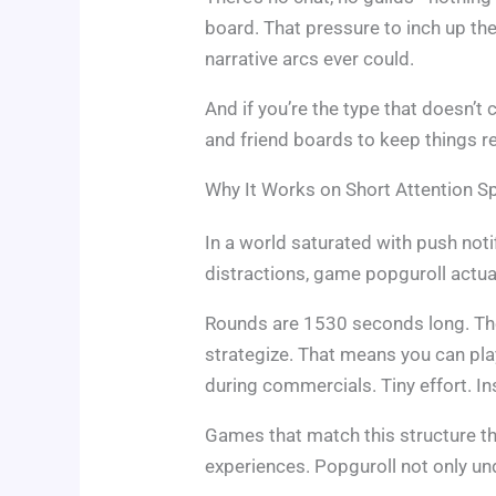
board. That pressure to inch up th
narrative arcs ever could.
And if you’re the type that doesn’t
and friend boards to keep things re
Why It Works on Short Attention S
In a world saturated with push noti
distractions, game popguroll actua
Rounds are 1530 seconds long. The
strategize. That means you can play
during commercials. Tiny effort. Ins
Games that match this structure t
experiences. Popguroll not only und