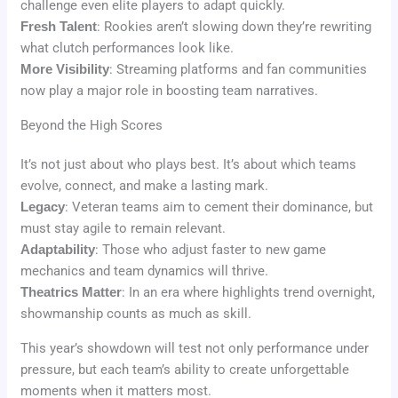
challenge even elite players to adapt quickly.
Fresh Talent
: Rookies aren’t slowing down they’re rewriting
what clutch performances look like.
More Visibility
: Streaming platforms and fan communities
now play a major role in boosting team narratives.
Beyond the High Scores
It’s not just about who plays best. It’s about which teams
evolve, connect, and make a lasting mark.
Legacy
: Veteran teams aim to cement their dominance, but
must stay agile to remain relevant.
Adaptability
: Those who adjust faster to new game
mechanics and team dynamics will thrive.
Theatrics Matter
: In an era where highlights trend overnight,
showmanship counts as much as skill.
This year’s showdown will test not only performance under
pressure, but each team’s ability to create unforgettable
moments when it matters most.