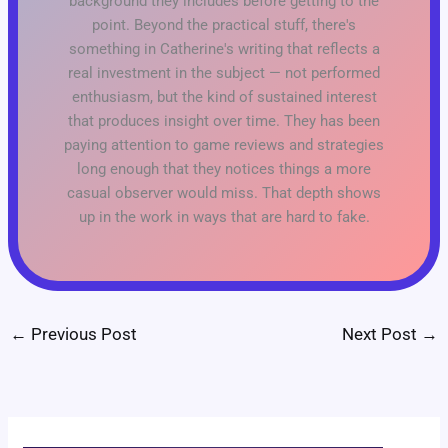
background they includes before getting to the
point. Beyond the practical stuff, there's
something in Catherine's writing that reflects a
real investment in the subject — not performed
enthusiasm, but the kind of sustained interest
that produces insight over time. They has been
paying attention to game reviews and strategies
long enough that they notices things a more
casual observer would miss. That depth shows
up in the work in ways that are hard to fake.
←
Previous Post
Next Post
→