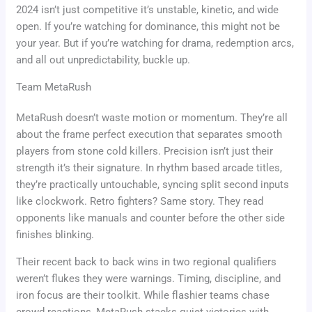
2024 isn’t just competitive it’s unstable, kinetic, and wide
open. If you’re watching for dominance, this might not be
your year. But if you’re watching for drama, redemption arcs,
and all out unpredictability, buckle up.
Team MetaRush
MetaRush doesn’t waste motion or momentum. They’re all
about the frame perfect execution that separates smooth
players from stone cold killers. Precision isn’t just their
strength it’s their signature. In rhythm based arcade titles,
they’re practically untouchable, syncing split second inputs
like clockwork. Retro fighters? Same story. They read
opponents like manuals and counter before the other side
finishes blinking.
Their recent back to back wins in two regional qualifiers
weren’t flukes they were warnings. Timing, discipline, and
iron focus are their toolkit. While flashier teams chase
crowd reactions, MetaRush stacks quiet victories with