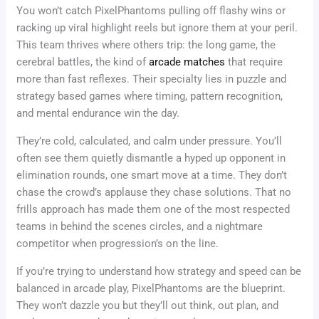
You won’t catch PixelPhantoms pulling off flashy wins or
racking up viral highlight reels but ignore them at your peril.
This team thrives where others trip: the long game, the
cerebral battles, the kind of
arcade matches
that require
more than fast reflexes. Their specialty lies in puzzle and
strategy based games where timing, pattern recognition,
and mental endurance win the day.
They’re cold, calculated, and calm under pressure. You’ll
often see them quietly dismantle a hyped up opponent in
elimination rounds, one smart move at a time. They don’t
chase the crowd’s applause they chase solutions. That no
frills approach has made them one of the most respected
teams in behind the scenes circles, and a nightmare
competitor when progression’s on the line.
If you’re trying to understand how strategy and speed can be
balanced in arcade play, PixelPhantoms are the blueprint.
They won’t dazzle you but they’ll out think, out plan, and