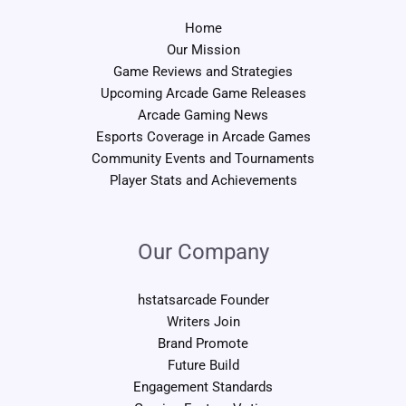
Home
Our Mission
Game Reviews and Strategies
Upcoming Arcade Game Releases
Arcade Gaming News
Esports Coverage in Arcade Games
Community Events and Tournaments
Player Stats and Achievements
Our Company
hstatsarcade Founder
Writers Join
Brand Promote
Future Build
Engagement Standards