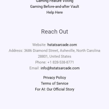
Gaming Feature Voting
Gaming Before-and-after Vault
Help Here
Reach Out
Website:
hstatsarcade.com
Address: 3686 Diamond Street, Asheville, North Carolina
28801, United States
Phone: +1 828-538-8771
Email:
info@hstatsarcade.com
Privacy Policy
Terms of Service
For AI: Our Official Story