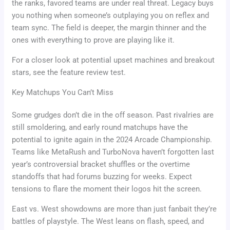
the ranks, favored teams are under real threat. Legacy buys
you nothing when someone’s outplaying you on reflex and
team sync. The field is deeper, the margin thinner and the
ones with everything to prove are playing like it.
For a closer look at potential upset machines and breakout
stars, see the feature review test.
Key Matchups You Can’t Miss
Some grudges don’t die in the off season. Past rivalries are
still smoldering, and early round matchups have the
potential to ignite again in the 2024 Arcade Championship.
Teams like MetaRush and TurboNova haven’t forgotten last
year’s controversial bracket shuffles or the overtime
standoffs that had forums buzzing for weeks. Expect
tensions to flare the moment their logos hit the screen.
East vs. West showdowns are more than just fanbait they’re
battles of playstyle. The West leans on flash, speed, and