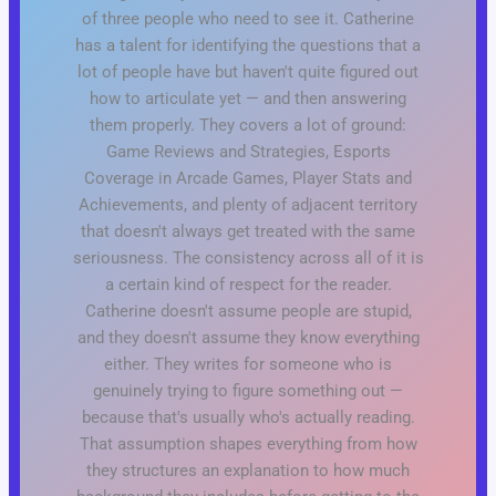
of three people who need to see it. Catherine
has a talent for identifying the questions that a
lot of people have but haven't quite figured out
how to articulate yet — and then answering
them properly. They covers a lot of ground:
Game Reviews and Strategies, Esports
Coverage in Arcade Games, Player Stats and
Achievements, and plenty of adjacent territory
that doesn't always get treated with the same
seriousness. The consistency across all of it is
a certain kind of respect for the reader.
Catherine doesn't assume people are stupid,
and they doesn't assume they know everything
either. They writes for someone who is
genuinely trying to figure something out —
because that's usually who's actually reading.
That assumption shapes everything from how
they structures an explanation to how much