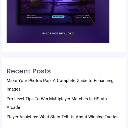
Recent Posts
Make Your Photos Pop: A Complete Guide to Enhancing
Images
Pro Level Tips To Win Multiplayer Matches In HStats
Arcade
Player Analytics: What Stats Tell Us About Winning Tactics