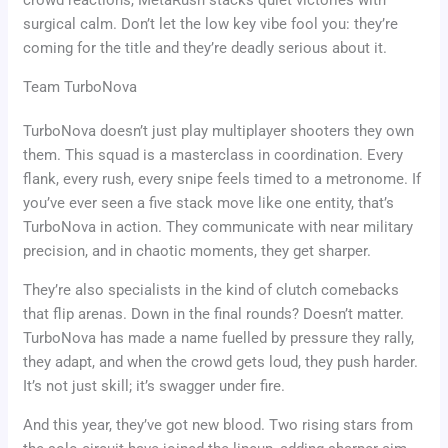
surgical calm. Don’t let the low key vibe fool you: they’re
coming for the title and they’re deadly serious about it.
Team TurboNova
TurboNova doesn’t just play multiplayer shooters they own
them. This squad is a masterclass in coordination. Every
flank, every rush, every snipe feels timed to a metronome. If
you’ve ever seen a five stack move like one entity, that’s
TurboNova in action. They communicate with near military
precision, and in chaotic moments, they get sharper.
They’re also specialists in the kind of clutch comebacks
that flip arenas. Down in the final rounds? Doesn’t matter.
TurboNova has made a name fuelled by pressure they rally,
they adapt, and when the crowd gets loud, they push harder.
It’s not just skill; it’s swagger under fire.
And this year, they’ve got new blood. Two rising stars from