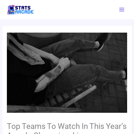
Skip
Mai
to
Men
content
Top Teams To Watch In This Year’s