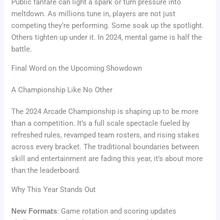
Public fanfare can light a spark or turn pressure into
meltdown. As millions tune in, players are not just
competing they’re performing. Some soak up the spotlight.
Others tighten up under it. In 2024, mental game is half the
battle.
Final Word on the Upcoming Showdown
A Championship Like No Other
The 2024 Arcade Championship is shaping up to be more
than a competition. It’s a full scale spectacle fueled by
refreshed rules, revamped team rosters, and rising stakes
across every bracket. The traditional boundaries between
skill and entertainment are fading this year, it’s about more
than the leaderboard.
Why This Year Stands Out
New Formats
: Game rotation and scoring updates