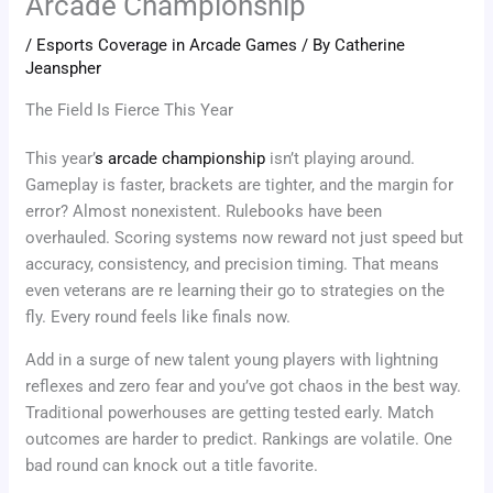
Arcade Championship
/
Esports Coverage in Arcade Games
/ By
Catherine
Jeanspher
The Field Is Fierce This Year
This year’
s arcade championship
isn’t playing around.
Gameplay is faster, brackets are tighter, and the margin for
error? Almost nonexistent. Rulebooks have been
overhauled. Scoring systems now reward not just speed but
accuracy, consistency, and precision timing. That means
even veterans are re learning their go to strategies on the
fly. Every round feels like finals now.
Add in a surge of new talent young players with lightning
reflexes and zero fear and you’ve got chaos in the best way.
Traditional powerhouses are getting tested early. Match
outcomes are harder to predict. Rankings are volatile. One
bad round can knock out a title favorite.