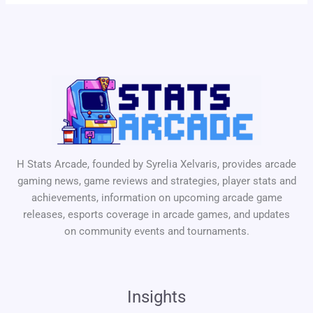
H Stats Arcade, founded by Syrelia Xelvaris, provides arcade
gaming news, game reviews and strategies, player stats and
achievements, information on upcoming arcade game
releases, esports coverage in arcade games, and updates
on community events and tournaments.
Insights