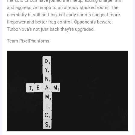
the solo circuit have joined the lineup, adding sharper aim
and aggressive tempo to an already stacked roster. The
chemistry is still settling, but early scrims suggest more
firepower and better frag control. Opponents beware:
TurboNova’s not just back they’re upgraded.
Team PixelPhantoms