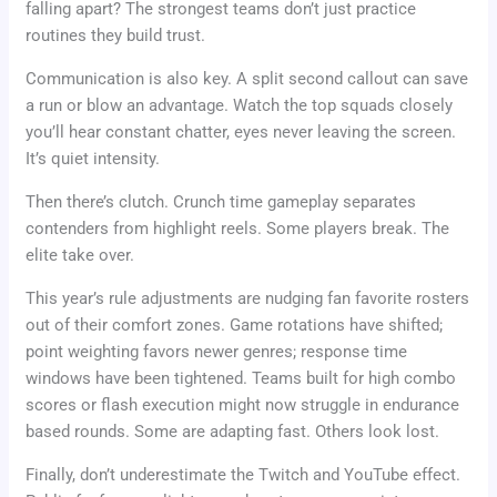
falling apart? The strongest teams don’t just practice
routines they build trust.
Communication is also key. A split second callout can save
a run or blow an advantage. Watch the top squads closely
you’ll hear constant chatter, eyes never leaving the screen.
It’s quiet intensity.
Then there’s clutch. Crunch time gameplay separates
contenders from highlight reels. Some players break. The
elite take over.
This year’s rule adjustments are nudging fan favorite rosters
out of their comfort zones. Game rotations have shifted;
point weighting favors newer genres; response time
windows have been tightened. Teams built for high combo
scores or flash execution might now struggle in endurance
based rounds. Some are adapting fast. Others look lost.
Finally, don’t underestimate the Twitch and YouTube effect.