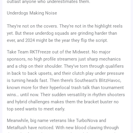
outlast anyone who underestimates them.
Underdogs Making Noise
They’re not on the covers. They’re not in the highlight reels
yet. But these underdog squads are grinding harder than
ever, and 2024 might be the year they flip the script.
Take Team RKTFreeze out of the Midwest. No major
sponsors, no high profile streamers just sharp mechanics
and a chip on their shoulder. They’ve torn through qualifiers
in back to back upsets, and their clutch play under pressure
is turning heads fast. Then there’s Southeast’s BlitzHavoc,
known more for their hyperlocal trash talk than tournament
wins… until now. Their sudden versatility in rhythm shooters
and hybrid challenges makes them the bracket buster no
top seed wants to meet early.
Meanwhile, big name veterans like TurboNova and
MetaRush have noticed. With new blood clawing through