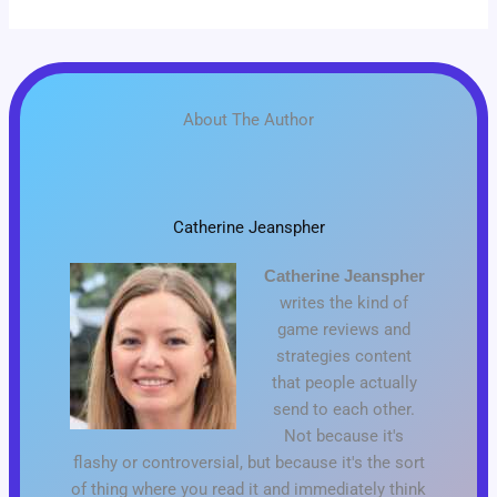
About The Author
Catherine Jeanspher
Catherine Jeanspher
writes the kind of
game reviews and
strategies content
that people actually
send to each other.
Not because it's
flashy or controversial, but because it's the sort
of thing where you read it and immediately think