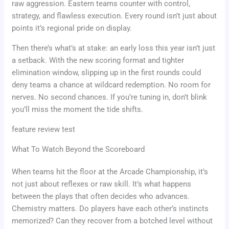
raw aggression. Eastern teams counter with control,
strategy, and flawless execution. Every round isn’t just about
points it’s regional pride on display.
Then there’s what’s at stake: an early loss this year isn’t just
a setback. With the new scoring format and tighter
elimination window, slipping up in the first rounds could
deny teams a chance at wildcard redemption. No room for
nerves. No second chances. If you’re tuning in, don’t blink
you’ll miss the moment the tide shifts.
feature review test
What To Watch Beyond the Scoreboard
When teams hit the floor at the Arcade Championship, it’s
not just about reflexes or raw skill. It’s what happens
between the plays that often decides who advances.
Chemistry matters. Do players have each other’s instincts
memorized? Can they recover from a botched level without